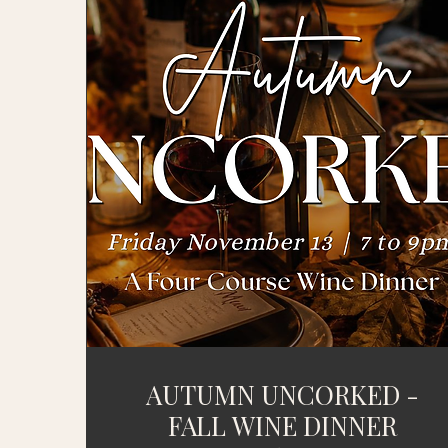
AUTUMN UNCORKED -
FALL WINE DINNER