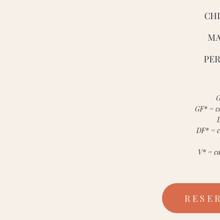
CHI
MA
PER
G
GF* = ca
DF* = c
V* = ca
RESE