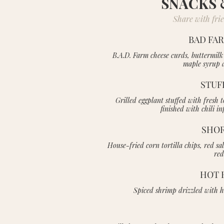
SNACKS 
Share with frien
BAD FA
B.A.D. Farm cheese curds, buttermilk
maple syrup a
STUF
Grilled eggplant stuffed with fres
finished with chili 
SHOR
House-fried corn tortilla chips, red sa
red
HOT 
Spiced shrimp drizzled with h