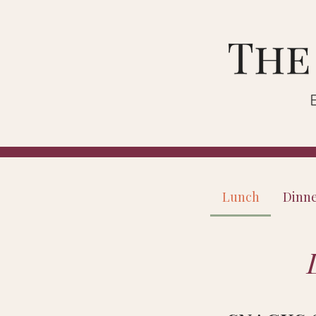
Lunch
Dinn