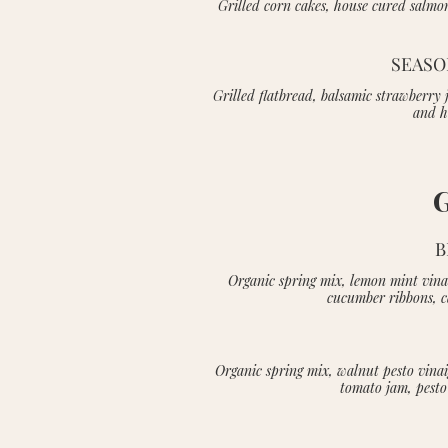
Grilled corn cakes, house cured salmon
SEASO
Grilled flatbread, balsamic strawberry
and h
B
Organic spring mix, lemon mint vinai
cucumber ribbons, 
Organic spring mix, walnut pesto vinai
tomato jam, pesto