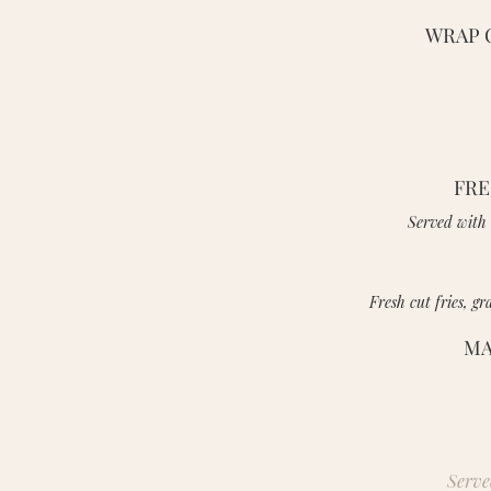
WRAP 
FRE
Served with 
Fresh cut fries, g
MA
Serve