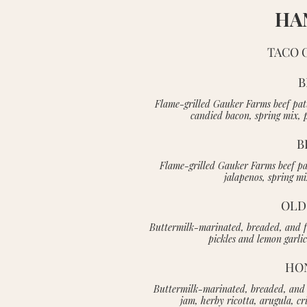
HA
TACO 
B
Flame-grilled Gauker Farms beef pat
candied bacon, spring mix, 
B
Flame-grilled Gauker Farms beef pat
jalapenos, spring m
OLD
Buttermilk-marinated, breaded, and fr
pickles and lemon garli
HO
Buttermilk-marinated, breaded, and f
jam, herby ricotta, arugula, c