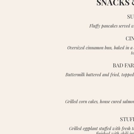
SNACKS 
SU
Fluffy pancakes served w
CI
Oversized cinnamon bun, baked in a c
t
BAD FA
Buttermilk battered and fried, toppe
Grilled corn cakes, house cured salmon
STUF
Grilled eggplant stuffed with fres
finished with chili 