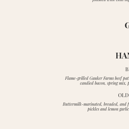
HA
B
Flame-grilled Gauker Farms beef pat
candied bacon, spring mix, 
OLD
Buttermilk-marinated, breaded, and fr
pickles and lemon garli