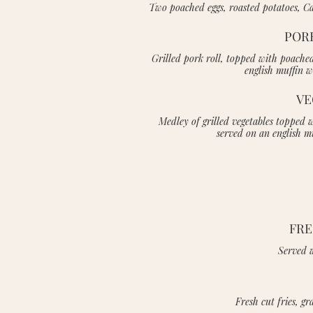
Two poached eggs, roasted potatoes, Cal
POR
Grilled pork roll, topped with poache
english muffin w
VE
Medley of grilled vegetables topped 
served on an english m
FRE
Served w
Fresh cut fries, g