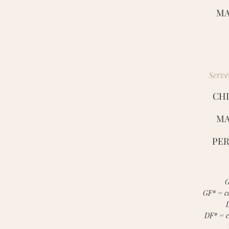
MA
Serve
CHI
MA
PER
G
GF* = ca
DF* = c