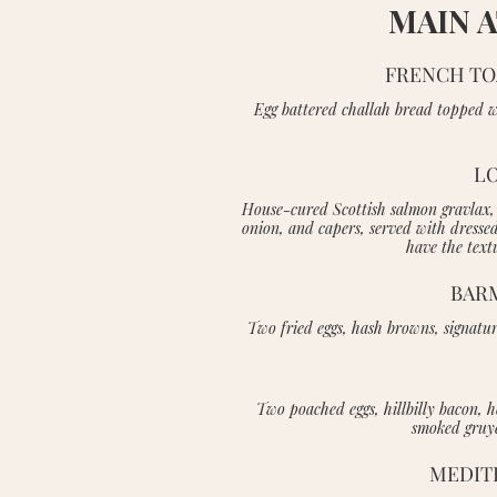
MAIN 
FRENCH TO
Egg battered challah bread topped w
LO
House-cured Scottish salmon gravlax, 
onion, and capers, served with dresse
have the text
BAR
Two fried eggs, hash browns, signatur
Two poached eggs, hillbilly bacon, 
smoked gruye
MEDIT