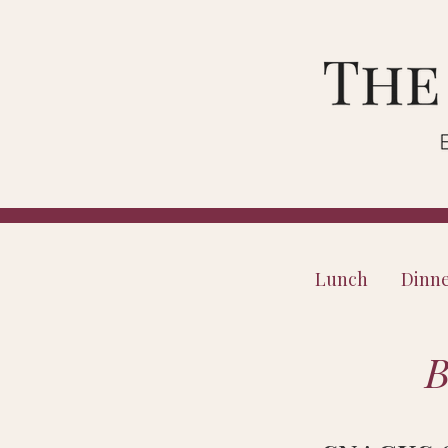
Lunch
Dinn
B